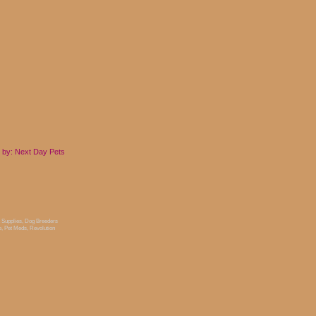
 by: Next Day
Pets
 Supplies
,
Dog Breeders
e
,
Pet Meds
,
Revolution