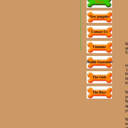
Home
New puppies
Contact Us
W
Vitamins
a
S
Health Guarantee
i
L
t
The Girls
t
t
W
The Boys
y
W
a
y
W
w
a