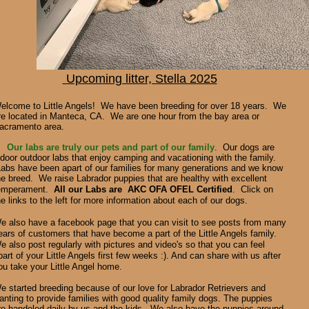
Upcoming litter, Stella 2025
elcome to Little Angels! We have been breeding for over 18 years. We
re located in Manteca, CA. We are one hour from the bay area or
acramento area.
Our labs are truly our pets and part of our family
. Our dogs are
ndoor outdoor labs that enjoy camping and vacationing with the family.
abs have been apart of our families for many generations and we know
he breed.
We raise
Labrador puppies that are healthy with excellent
emperament.
All our Labs are AKC OFA OFEL Certified
. Click on
he links to the left for more information about each of our dogs.
e also have a facebook page that you can visit to see posts from many
ears of customers that have become a part of the Little Angels family.
e also post regularly with pictures and video's so that you can feel
part of your Little Angels first few weeks :). And can share with us after
ou take your Little Angel home.
e started breeding because of our love for Labrador Retrievers and
anting to provide families with good quality family dogs. The puppies
re handeled daily by us and the kids. We also have the puppies around