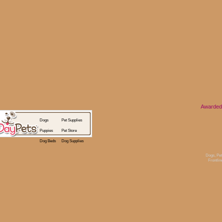
Awarded
Dogs
Pet Supplies
Puppies
Pet Store
Dog Beds
Dog Supplies
Dogs
,
Pet
Frontlin