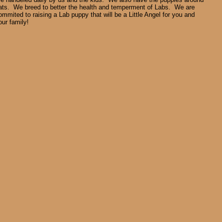
ats. We breed to better the health and temperment of Labs. We are
ommited to raising a Lab puppy that will be a Little Angel for you and
our family!